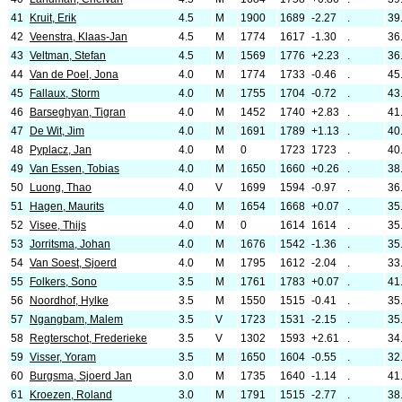
41
Kruit, Erik
4.5
M
1900
1689
-2.27
.
39
42
Veenstra, Klaas-Jan
4.5
M
1774
1617
-1.30
.
36
43
Veltman, Stefan
4.5
M
1569
1776
+2.23
.
36
44
Van de Poel, Jona
4.0
M
1774
1733
-0.46
.
45
45
Fallaux, Storm
4.0
M
1755
1704
-0.72
.
43
46
Barseghyan, Tigran
4.0
M
1452
1740
+2.83
.
41
47
De Wit, Jim
4.0
M
1691
1789
+1.13
.
40
48
Pyplacz, Jan
4.0
M
0
1723
1723
.
40
49
Van Essen, Tobias
4.0
M
1650
1660
+0.26
.
38
50
Luong, Thao
4.0
V
1699
1594
-0.97
.
36
51
Hagen, Maurits
4.0
M
1654
1668
+0.07
.
35
52
Visee, Thijs
4.0
M
0
1614
1614
.
35
53
Jorritsma, Johan
4.0
M
1676
1542
-1.36
.
35
54
Van Soest, Sjoerd
4.0
M
1795
1612
-2.04
.
33
55
Folkers, Sono
3.5
M
1761
1783
+0.07
.
41
56
Noordhof, Hylke
3.5
M
1550
1515
-0.41
.
35
57
Ngangbam, Malem
3.5
V
1723
1531
-2.15
.
35
58
Regterschot, Frederieke
3.5
V
1302
1593
+2.61
.
34
59
Visser, Yoram
3.5
M
1650
1604
-0.55
.
32
60
Burgsma, Sjoerd Jan
3.0
M
1735
1640
-1.14
.
41
61
Kroezen, Roland
3.0
M
1791
1515
-2.77
.
38