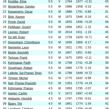
19
Knobbe, Elise
5.5
V
1784
1977
+2.31
.
45
20
Mostertman, Xander
5.5
M
1986
1958
-0.16
.
44
21
Koppenens, Oscar
5.5
M
1886
1791
-0.89
.
41
22
Blok, Xaveer
5.5
M
1875
1846
-0.16
.
41
23
Pronk, David
5.0
M
1655
1946
+3.20
.
46
24
Pellikaan, Govert
5.0
M
1966
1852
-1.32
.
46
25
Leenes, Robert
5.0
M
2014
1911
-1.19
.
45
26
De Wit, Evan
5.0
M
1759
1829
+0.71
.
45
27
Ngangbam, Chingthang
5.0
M
1836
1806
-0.17
.
44
28
Niemeijer, Leon
5.0
M
1921
1781
-1.53
.
43
29
Muller, Kenneth
5.0
M
1907
1851
-0.60
.
43
30
Terlouw, Frank
5.0
M
1675
1855
+2.11
.
39
31
Kshirsagar, Parth
5.0
M
1708
1741
+0.28
.
39
32
Goudriaan, Rafael
5.0
M
1986
1776
-2.16
.
38
33
Lalkota, Sai Pranav Tejas
5.0
M
1789
1849
+0.72
.
38
34
Timmer, Michel
5.0
M
1775
1642
-0.99
.
35
35
Nair, Pranav Prasobh
5.0
M
1353
1779
+4.19
.
34
36
Kshirsagar, Pranav
4.5
M
1993
1795
-2.07
.
47
37
Hagen, Carlijn
4.5
V
1672
1897
+2.40
.
44
38
Heikamp, Hendrik
4.5
M
1797
1793
-0.01
.
43
39
Baars, Tije
4.5
M
1861
1774
-1.04
.
42
40
Landman, Chelvan
4.5
M
1684
1758
+0.86
.
39