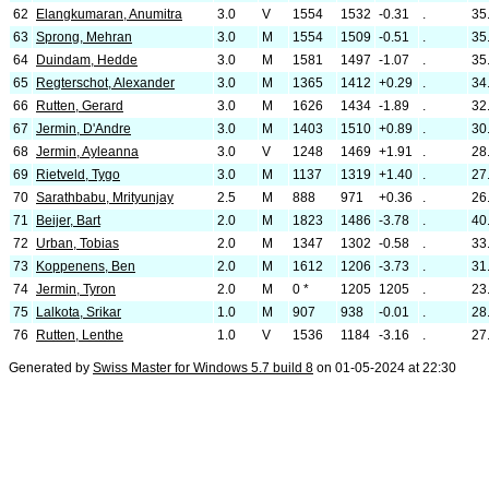
62
Elangkumaran, Anumitra
3.0
V
1554
1532
-0.31
.
35
63
Sprong, Mehran
3.0
M
1554
1509
-0.51
.
35
64
Duindam, Hedde
3.0
M
1581
1497
-1.07
.
35
65
Regterschot, Alexander
3.0
M
1365
1412
+0.29
.
34
66
Rutten, Gerard
3.0
M
1626
1434
-1.89
.
32
67
Jermin, D'Andre
3.0
M
1403
1510
+0.89
.
30
68
Jermin, Ayleanna
3.0
V
1248
1469
+1.91
.
28
69
Rietveld, Tygo
3.0
M
1137
1319
+1.40
.
27
70
Sarathbabu, Mrityunjay
2.5
M
888
971
+0.36
.
26
71
Beijer, Bart
2.0
M
1823
1486
-3.78
.
40
72
Urban, Tobias
2.0
M
1347
1302
-0.58
.
33
73
Koppenens, Ben
2.0
M
1612
1206
-3.73
.
31
74
Jermin, Tyron
2.0
M
0 *
1205
1205
.
23
75
Lalkota, Srikar
1.0
M
907
938
-0.01
.
28
76
Rutten, Lenthe
1.0
V
1536
1184
-3.16
.
27
Generated by
Swiss Master for Windows 5.7 build 8
on 01-05-2024 at 22:30