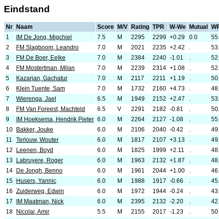
Eindstand
Nr
Naam
Score
M/V
Rating
TPR
W-We
Mutual
W
1
IM De Jong, Migchiel
7.5
M
2295
2299
+0.29
0.0
55
2
FM Slagboom, Leandro
7.0
M
2021
2235
+2.42
.
53
3
FM De Boer, Eelke
7.0
M
2384
2240
-1.01
.
52
4
FM Mostertman, Milan
7.0
M
2239
2314
+1.08
.
52
5
Kazarjan, Gachatur
7.0
M
2117
2211
+1.19
.
50
6
Klein Tuente, Sam
7.0
M
1732
2160
+4.73
.
48
7
Wierenga, Jael
6.5
M
1949
2152
+2.47
.
53
8
FM Van Foreest, Machteld
6.5
V
2291
2182
-0.81
.
50
9
IM Hoeksema, Hendrik Pieter
6.0
M
2264
2127
-1.08
.
55
10
Bakker, Jouke
6.0
M
2106
2040
-0.42
.
49
11
Terlouw, Wouter
6.0
M
1817
2107
+3.13
.
49
12
Leenen, Boyd
6.0
M
1825
1999
+2.11
.
48
13
Labruyere, Roger
6.0
M
1963
2132
+1.87
.
48
14
De Jongh, Benno
6.0
M
1961
2044
+1.00
.
46
15
Husers, Yannic
6.0
M
1988
1917
-0.66
.
45
16
Zuiderweg, Edwin
6.0
M
1972
1944
-0.24
.
43
17
IM Maatman, Nick
6.0
M
2395
2132
-2.20
.
42
18
Nicolai, Amir
5.5
M
2155
2017
-1.23
.
50